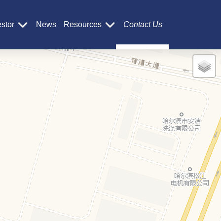
estor
News
Resources
Contact Us