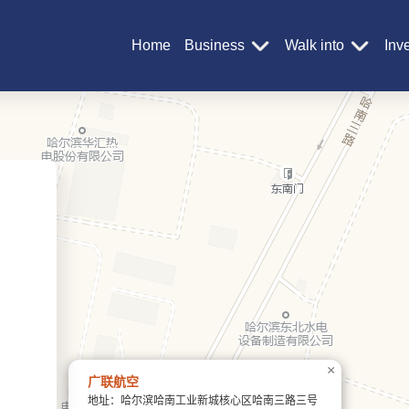
Home
Business
Walk into
Inv