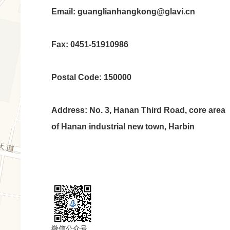
Email: guanglianhangkong@glavi.cn
Fax: 0451-51910986
Postal Code: 150000
Address: No. 3, Hanan Third Road, core area
of Hanan industrial new town, Harbin
微信公众号