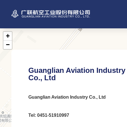
Guanglian Aviation Industry
Co., Ltd
Guanglian Aviation Industry Co., Ltd
Tel: 0451-51910997