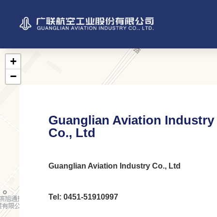
Guanglian Aviation Industry
Co., Ltd
Guanglian Aviation Industry Co., Ltd
Tel: 0451-51910997