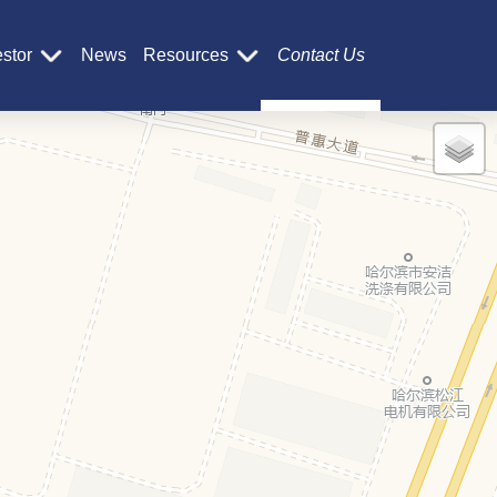
estor
News
Resources
Contact Us