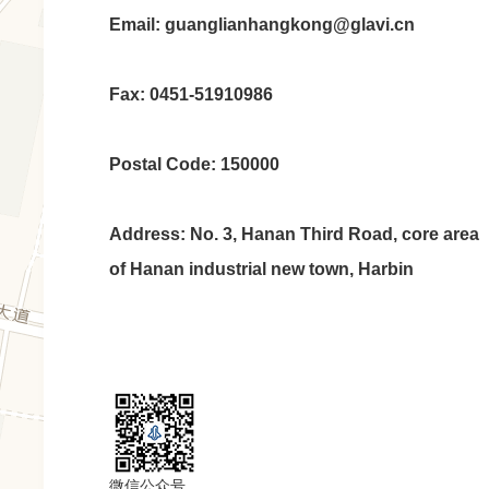
Email: guanglianhangkong@glavi.cn
Fax: 0451-51910986
Postal Code: 150000
Address: No. 3, Hanan Third Road, core area
of Hanan industrial new town, Harbin
微信公众号