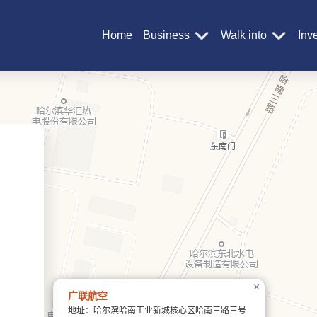
Home
Business
Walk into
Inv