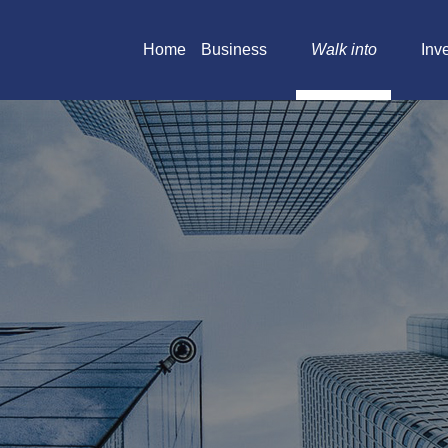
Home
Business
Walk into
Inv